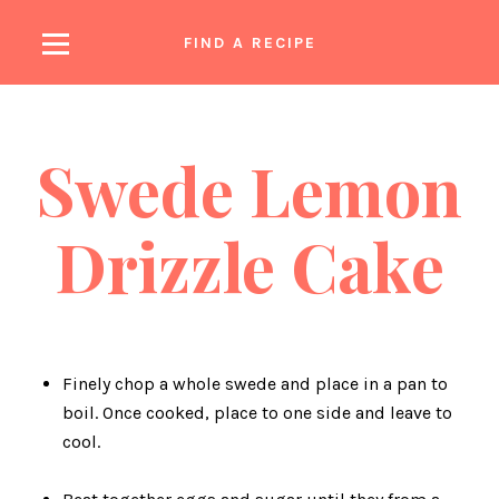
FIND A RECIPE
earch
Swede Lemon
Drizzle Cake
Finely chop a whole swede and place in a pan to
boil. Once cooked, place to one side and leave to
cool.