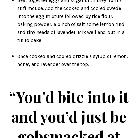
Beat together eggs and sugar until they from a
stiff mouse. Add the cooked and cooled swede
into the egg mixture followed by rice flour,
baking powder, a pinch of salt some lemon rind
and tiny heads of lavender. Mix well and put in a
tin to bake.
Once cooked and cooled drizzle a syrup of lemon,
honey and lavender over the top.
“You’d bite into it
and you’d just be
gobsmacked at